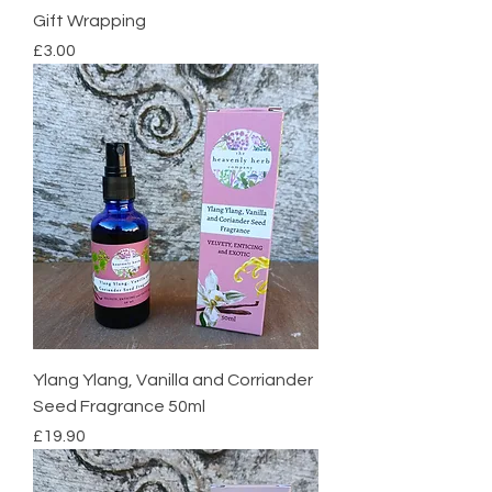
Gift Wrapping
Price
£3.00
Ylang Ylang, Vanilla and Corriander
Seed Fragrance 50ml
Price
£19.90