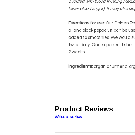
avoided with blood thinning medica
lower blood sugar). It may also sli
Directions for use:
Our Golden Pas
oil and black pepper. It can be us
added to smoothies, We would sug
twice daily.
Once opened it should
2 weeks.
Ingredients:
organic turmeric, org
Product Reviews
Write a review