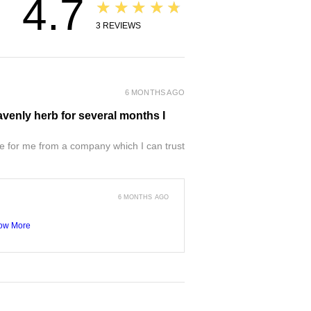
4.7
★★★★★
3
REVIEWS
6 MONTHS AGO
venly herb for several months I
e for me from a company which I can trust
6 MONTHS AGO
ow More