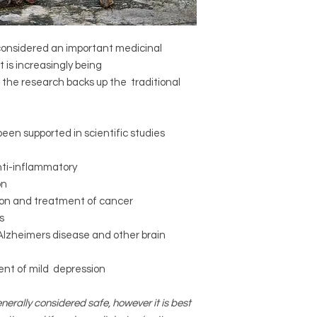
 considered an important medicinal
t is increasingly being
f the research backs up the traditional
een supported in scientific studies
nti-inflammatory
on
tion and treatment of cancer
s
Alzheimers disease and other brain
ment of mild depression
nerally considered safe, however it is best