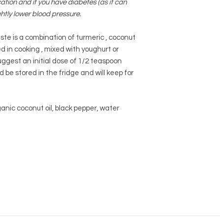
tion and if you have diabetes (as it can
ghtly lower blood pressure.
te is a
combination of turmeric , coconut
ed in cooking , mixed with youghurt or
gest an initial dose of 1/2 teaspoon
 be stored in the fridge and will keep for
anic coconut oil, black pepper, water