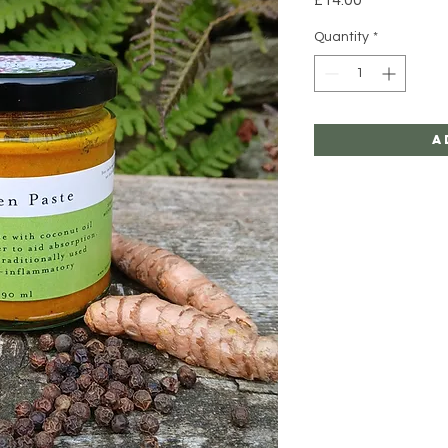
Quantity
*
A