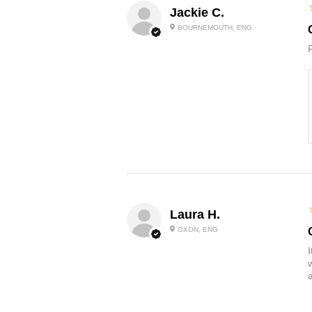
Jackie C.
BOURNEMOUTH, ENG
Laura H.
OXON, ENG