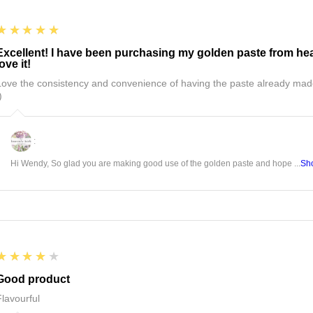
5
★★★★★
Excellent! I have been purchasing my golden paste from hea
love it!
Love the consistency and convenience of having the paste already mad
)
:
Hi Wendy, So glad you are making good use of the golden paste and hope ...
Sh
4
★★★★★
Good product
Flavourful