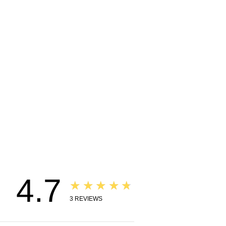
4.7
★★★★★
3
REVIEWS