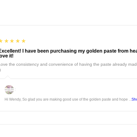
5
★★★★★
Excellent! I have been purchasing my golden paste from hea
love it!
Love the consistency and convenience of having the paste already mad
)
:
Hi Wendy, So glad you are making good use of the golden paste and hope ...
Sh