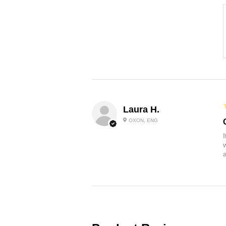
Laura H.
OXON, ENG