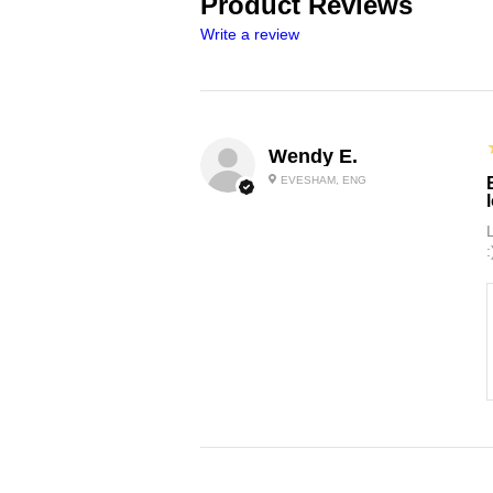
Product Reviews
Write a review
Wendy E.
EVESHAM, ENG
: