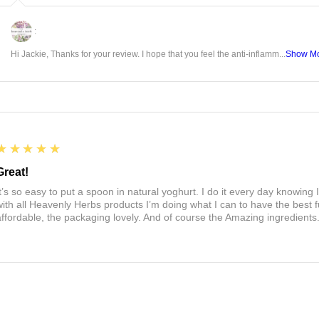
:
Hi Jackie, Thanks for your review. I hope that you feel the anti-inflamm...
Show M
5
★★★★★
Great!
It’s so easy to put a spoon in natural yoghurt. I do it every day knowing 
with all Heavenly Herbs products I’m doing what I can to have the best f
affordable, the packaging lovely. And of course the Amazing ingredients