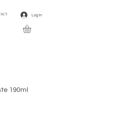
TACT
Log In
te 190ml