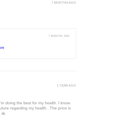
7 MONTHS AGO
7 MONTHS AGO
ore
1 YEAR AGO
I’m doing the best for my health. I know
uture regarding my health.. The price is
. 🙏