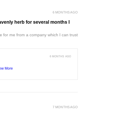
6 MONTHS AGO
venly herb for several months I
e for me from a company which I can trust
6 MONTHS AGO
ow More
7 MONTHS AGO