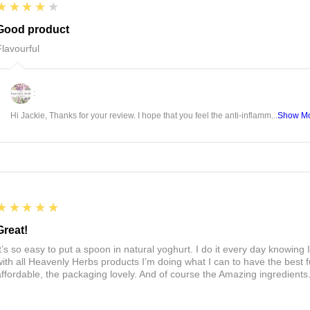
4
★★★★★
Good product
Flavourful
:
Hi Jackie, Thanks for your review. I hope that you feel the anti-inflamm...
Show M
5
★★★★★
Great!
It’s so easy to put a spoon in natural yoghurt. I do it every day knowing 
with all Heavenly Herbs products I’m doing what I can to have the best f
affordable, the packaging lovely. And of course the Amazing ingredients