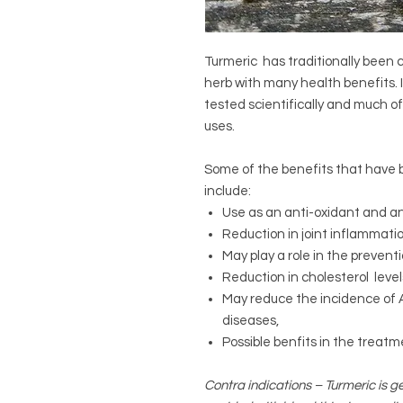
Turmeric has traditionally been
herb with many health benefits. I
tested scientifically and much o
uses.
Some of the benefits that have b
include:
Use as an anti-oxidant and a
Reduction in joint inflammati
May play a role in the preven
Reduction in cholesterol level
May reduce the incidence of 
diseases,
Possible benfits in the treat
Contra indications – Turmeric is ge