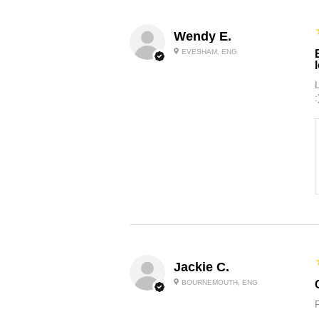
Wendy E.
EVESHAM, ENG
:
Jackie C.
BOURNEMOUTH, ENG