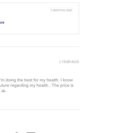
7 MONTHS AGO
ore
1 YEAR AGO
I’m doing the best for my health. I know
uture regarding my health.. The price is
. 🙏