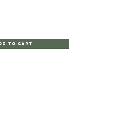
dd to Cart