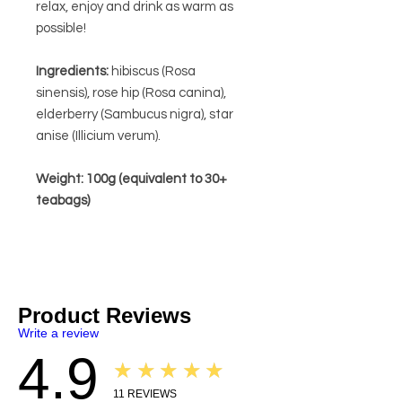
relax, enjoy and drink as warm as
possible!
Ingredients:
hibiscus (Rosa
sinensis), rose hip (Rosa canina),
elderberry (Sambucus nigra), star
anise (Illicium verum).
Weight: 100g (equivalent to 30+
teabags)
Product Reviews
Write a review
4.9
★★★★★
11
REVIEWS