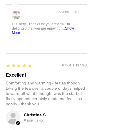
5 MONTHS AGO
:
Hi Cheryl, Thanks for your review. I'm
delighted that you are enjoying t...
Show
More
5
★★★★★
6 MONTHS AGO
Excellent
Comforting and warming - felt as though
taking the tea over a couple of days helped
to ward off what I thought was the start of
flu symptoms-certainly made me feel less
poorly - thank you
Christine S.
BURY, ENG