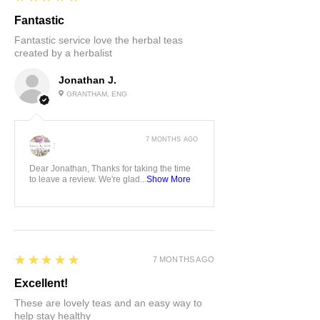
Fantastic
Fantastic service love the herbal teas
created by a herbalist
Jonathan J.
GRANTHAM, ENG
7 MONTHS AGO
:
Dear Jonathan, Thanks for taking the time
to leave a review. We're glad...
Show More
5
★★★★★
7 MONTHS AGO
Excellent!
These are lovely teas and an easy way to
help stay healthy