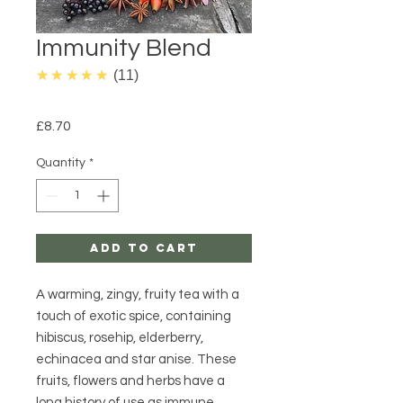
Immunity Blend
4.9
★★★★★
11
Price
£8.70
Quantity
*
Add to Cart
A warming, zingy, fruity tea with a
touch of exotic spice, containing
hibiscus, rosehip, elderberry,
echinacea and star anise. These
fruits, flowers and herbs have a
long history of use as immune