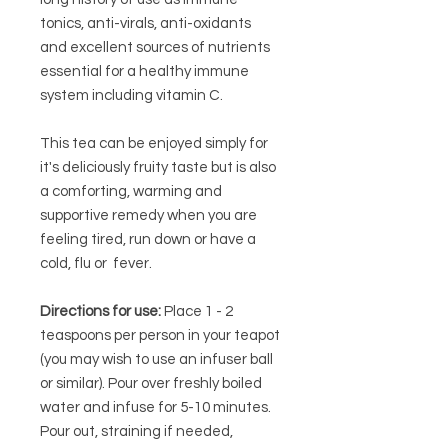
tonics, anti-virals, anti-oxidants
and excellent sources of nutrients
essential for a healthy immune
system including vitamin C.
This tea can be enjoyed simply for
it's deliciously fruity taste but is also
a comforting, warming and
supportive remedy when you are
feeling tired, run down or have a
cold, flu or fever.
Directions for use:
Place 1 - 2
teaspoons per person in your teapot
(you may wish to use an infuser ball
or similar). Pour over freshly boiled
water and infuse for 5-10 minutes.
Pour out, straining if needed,