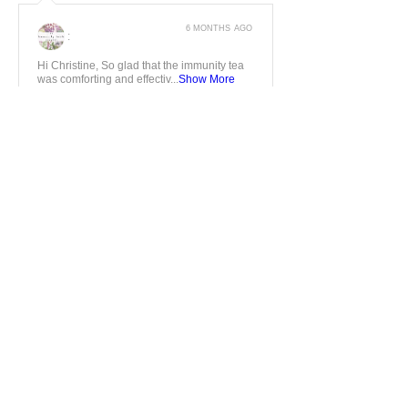
6 MONTHS AGO
:
Hi Christine, So glad that the immunity tea
was comforting and effectiv...
Show More
5
★★★★★
7 MONTHS AGO
Fantastic
Fantastic service love the herbal teas
created by a herbalist
Jonathan J.
GRANTHAM, ENG
7 MONTHS AGO
:
Dear Jonathan, Thanks for taking the time