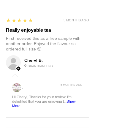
5
★★★★★
5 MONTHS AGO
Really enjoyable tea
First received this as a free sample with
another order. Enjoyed the flavour so
ordered full size 🙂
Cheryl B.
GRANTHAM, ENG
5 MONTHS AGO
:
Hi Cheryl, Thanks for your review. I'm
delighted that you are enjoying t...
Show
More