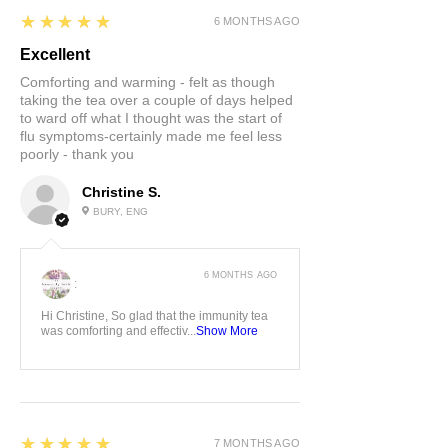
5
★★★★★
6 MONTHS AGO
Excellent
Comforting and warming - felt as though
taking the tea over a couple of days helped
to ward off what I thought was the start of
flu symptoms-certainly made me feel less
poorly - thank you
Christine S.
BURY, ENG
6 MONTHS AGO
:
Hi Christine, So glad that the immunity tea
was comforting and effectiv...
Show More
5
★★★★★
7 MONTHS AGO