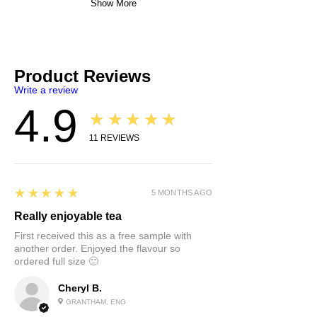
Show More
Product Reviews
Write a review
4.9
★★★★★
11
REVIEWS
5
★★★★★
5 MONTHS AGO
Really enjoyable tea
First received this as a free sample with
another order. Enjoyed the flavour so
ordered full size 🙂
Cheryl B.
GRANTHAM, ENG