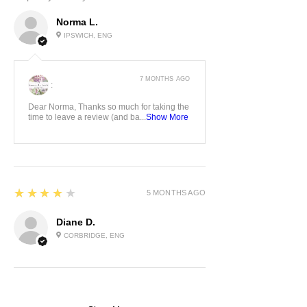
Norma L.
IPSWICH, ENG
7 MONTHS AGO
:
Dear Norma, Thanks so much for taking the
time to leave a review (and ba...
Show More
4
★★★★★
5 MONTHS AGO
Diane D.
CORBRIDGE, ENG